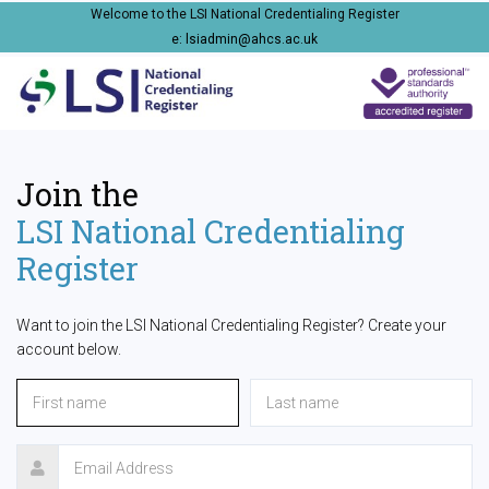
Welcome to the LSI National Credentialing Register
e: lsiadmin@ahcs.ac.uk
Join the
LSI National Credentialing
Register
Want to join the LSI National Credentialing Register? Create your
account below.