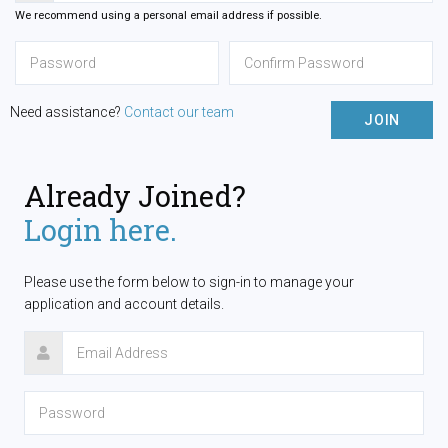
We recommend using a personal email address if possible.
Need assistance?
Contact our team
JOIN
Already Joined?
Login here.
Please use the form below to sign-in to manage your
application and account details.